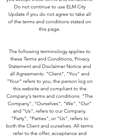
Do not continue to use ELM City
Update if you do not agree to take all
of the terms and conditions stated on
this page.
​The following terminology applies to
these Terms and Conditions, Privacy
Statement and Disclaimer Notice and
all Agreements: "Client", "You" and
"Your" refers to you, the person log on
this website and compliant to the
Company's terms and conditions. "The
Company", "Ourselves", "We", "Our"
and "Us", refers to our Company.
"Party", "Parties", or "Us", refers to
both the Client and ourselves. All terms
refer to the offer, acceptance and