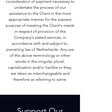
consideration of payment necessary to
undertake the process of our
assistance to the Client in the most
appropriate manner for the express
purpose of meeting the Client's needs
in respect of provision of the
Company's stated services, in
accordance with and subject to,
prevailing law of Netherlands. Any use
of the above terminology or other
words in the singular, plural,
capitalization and/or he/she or they,
are taken as interchangeable and
therefore as referring to same.
Support Our