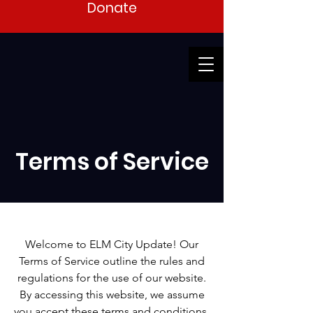
Donate
Terms of Service
Welcome to ELM City Update! Our
Terms of Service outline the rules and
regulations for the use of our website.
By accessing this website, we assume
you accept these terms and conditions.