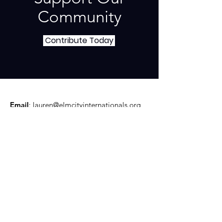
Community
Contribute Today
Email
:
lauren@elmcityinternationals.org
Phone
:
(203) 506-4768
Mail:
360 Fountain Street #40 New
Haven, CT 06515