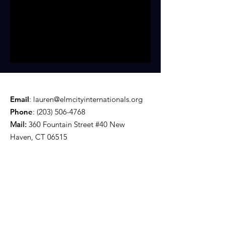
Email
:
lauren@elmcityinternationals.org
Phone
:
(203) 506-4768
Mail:
360 Fountain Street #40 New
Haven, CT 06515