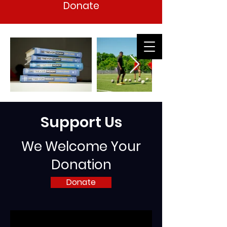
Donate
Support Us
We Welcome Your
Donation
Donate